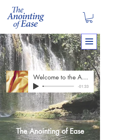
Welcome to the Anointing of Ease
-01:33
The Anointing of Ease